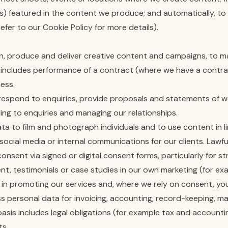
rs) featured in the content we produce; and automatically, to 
efer to our Cookie Policy for more details).
lan, produce and deliver creative content and campaigns, to
s includes performance of a contract (where we have a contrac
ness.
espond to enquiries, provide proposals and statements of wor
ding to enquiries and managing our relationships.
ata to film and photograph individuals and to use content in l
ocial media or internal communications for our clients. Lawful
sent via signed or digital consent forms, particularly for st
, testimonials or case studies in our own marketing (for exa
sts in promoting our services and, where we rely on consent, 
ss personal data for invoicing, accounting, record-keeping, 
basis includes legal obligations (for example tax and accounti
ts.