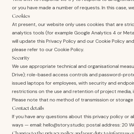
or you have made a number of requests. In this case, we
Cookies
At present, our website only uses cookies that are stric
analytics tools (for example Google Analytics 4 or Meta
will update this Privacy Policy and our Cookie Policy 
please refer to our Cookie Policy.
Security
We use appropriate technical and organisational measur
Drive); role-based access controls and password-protec
issued laptops for employees, with security and endpoi
restrictions on the use and retention of project media, 
Please note that no method of transmission or storage
Contact details
If you have any questions about this privacy policy or a
ways — email: hello@story.studio; postal address: 20 
Changes to the privacy policy and your duty to inform us o