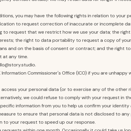
tions, you may have the following rights in relation to your p
fication to request correction of inaccurate or incomplete dat
ng to request that we restrict how we use your data; the right
terests; the right to data portability to request a copy of y
ns and on the basis of consent or contract; and the right 
 at any time.
llo@story.studio.
K Information Commissioner's Office (ICO) if you are unhappy 
to access your personal data (or to exercise any of the other 
lternatively, we could refuse to comply with your request in 
ific information from you to help us confirm your identity 
y measure to ensure that personal data is not disclosed to any
ion to your request to speed up our response.
te requests within one month. Occasionally it could take us lo