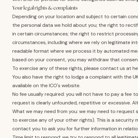
Your legal rights & complaints
Depending on your location and subject to certain condi
the personal data we hold about you; the right to recti
in certain circumstances; the right to restrict processi
circumstances, including where we rely on legitimate in
readable format where we process it by automated mea
based on your consent, you may withdraw that consent
To exercise any of these rights, please contact us at he
You also have the right to lodge a complaint with the U
available on the ICO's website.
No fee usually required: you will not have to pay a fee 
request is clearly unfounded, repetitive or excessive. A
What we may need from you: we may need to request spec
to exercise any of your other rights). This is a securit
contact you to ask you for further information in relat
Time limit to respond: we try to respond to all legitima