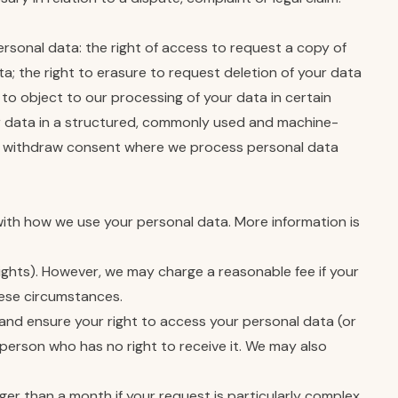
ersonal data: the right of access to request a copy of
a; the right to erasure to request deletion of your data
 to object to our processing of your data in certain
our data in a structured, commonly used and machine-
to withdraw consent where we process personal data
with how we use your personal data. More information is
rights). However, we may charge a reasonable fee if your
these circumstances.
and ensure your right to access your personal data (or
 person who has no right to receive it. We may also
nger than a month if your request is particularly complex