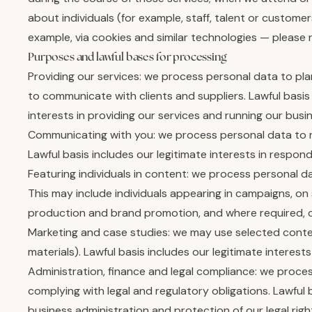
about individuals (for example, staff, talent or custome
example, via cookies and similar technologies — please r
Purposes and lawful bases for processing
Providing our services: we process personal data to p
to communicate with clients and suppliers. Lawful basi
interests in providing our services and running our busi
Communicating with you: we process personal data to r
Lawful basis includes our legitimate interests in respon
Featuring individuals in content: we process personal d
This may include individuals appearing in campaigns, on s
production and brand promotion, and where required, con
Marketing and case studies: we may use selected content
materials). Lawful basis includes our legitimate intere
Administration, finance and legal compliance: we proce
complying with legal and regulatory obligations. Lawful 
business administration and protection of our legal righ