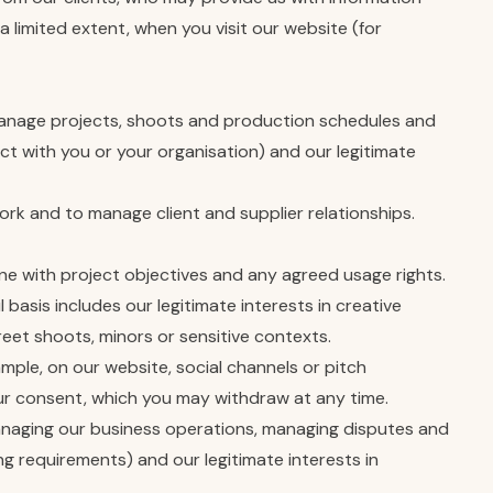
a limited extent, when you visit our website (for
 manage projects, shoots and production schedules and
t with you or your organisation) and our legitimate
k and to manage client and supplier relationships.
ine with project objectives and any agreed usage rights.
 basis includes our legitimate interests in creative
reet shoots, minors or sensitive contexts.
mple, on our website, social channels or pitch
your consent, which you may withdraw at any time.
managing our business operations, managing disputes and
ng requirements) and our legitimate interests in