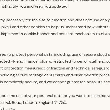
 will notify you and keep you updated.
tly necessary for the site to function and does not use analy
 pixel) and other cookies to help us understand how visitors u
and implement a cookie banner and consent mechanism to obta
es to protect personal data, including: use of secure cloud
ted HR and finance folders, restricted to senior staff and o
nt protection measures; contractual and technical safeguards 
including secure storage of SD cards and clear deletion pract
 is completely secure, and we cannot guarantee absolute secu
bout the use of your personal data or you want to exercise yo
Wenlock Road, London, England N1 7GU.
f changes