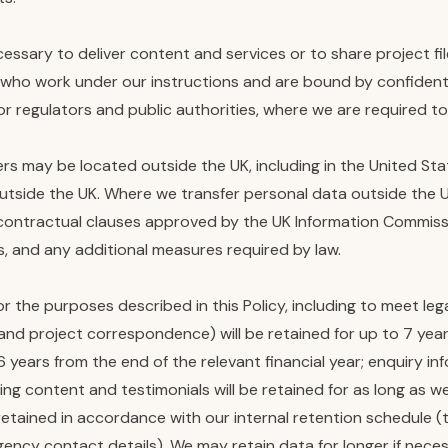
essary to deliver content and services or to share project fi
ho work under our instructions and are bound by confidentia
/or regulators and public authorities, where we are required t
s may be located outside the UK, including in the United St
utside the UK. Where we transfer personal data outside the U
 contractual clauses approved by the UK Information Commissio
, and any additional measures required by law.
r the purposes described in this Policy, including to meet leg
 and project correspondence) will be retained for up to 7 year
 6 years from the end of the relevant financial year; enquiry i
ing content and testimonials will be retained for as long as w
etained in accordance with our internal retention schedule (
cy contact details). We may retain data for longer if necessar