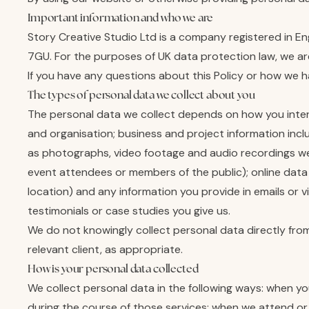
Important information and who we are
Story Creative Studio Ltd is a company registered in 
7GU. For the purposes of UK data protection law, we are 
If you have any questions about this Policy or how we 
The types of personal data we collect about you
The personal data we collect depends on how you intera
and organisation; business and project information inc
as photographs, video footage and audio recordings we c
event attendees or members of the public); online data
location) and any information you provide in emails or 
testimonials or case studies you give us.
We do not knowingly collect personal data directly from
relevant client, as appropriate.
How is your personal data collected
We collect personal data in the following ways: when y
during the course of those services; when we attend or