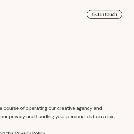
the course of operating our creative agency and
ur privacy and handling your personal data in a fair,
 this Privacy Policy.