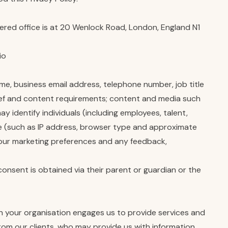
red office is at 20 Wenlock Road, London, England N1
io
e, business email address, telephone number, job title
rief and content requirements; content and media such
 identify individuals (including employees, talent,
te (such as IP address, browser type and approximate
 your marketing preferences and any feedback,
onsent is obtained via their parent or guardian or the
en your organisation engages us to provide services and
rom our clients, who may provide us with information