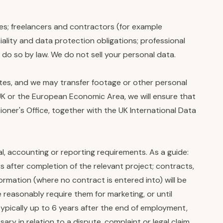
les; freelancers and contractors (for example
lity and data protection obligations; professional
o do so by law. We do not sell your personal data.
ates, and we may transfer footage or other personal
K or the European Economic Area, we will ensure that
ner's Office, together with the UK International Data
al, accounting or reporting requirements. As a guide:
s after completion of the relevant project; contracts,
nformation (where no contract is entered into) will be
e reasonably require them for marketing, or until
typically up to 6 years after the end of employment,
y in relation to a dispute, complaint or legal claim.