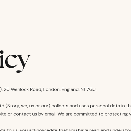
icy
, 20 Wenlock Road, London, England, N1 7GU.
Ltd (Story, we, us or our) collects and uses personal data in 
site or contact us by email. We are committed to protecting yo
ata to us, you acknowledge that you have read and understood