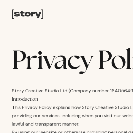
Privacy Pol
Story Creative Studio Ltd (Company number 16405649)
Introduction
This Privacy Policy explains how Story Creative Studio 
providing our services, including when you visit our web
lawful and transparent manner.
By using our website or otherwise providing personal d