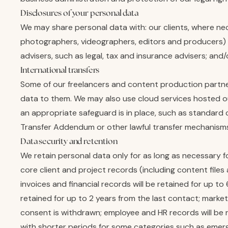
Disclosures of your personal data
We may share personal data with: our clients, where nec
photographers, videographers, editors and producers) w
advisers, such as legal, tax and insurance advisers; and
International transfers
Some of our freelancers and content production partner
data to them. We may also use cloud services hosted o
an appropriate safeguard is in place, such as standard
Transfer Addendum or other lawful transfer mechanisms
Data security and retention
We retain personal data only for as long as necessary fo
core client and project records (including content files
invoices and financial records will be retained for up to
retained for up to 2 years from the last contact; market
consent is withdrawn; employee and HR records will be r
with shorter periods for some categories such as emergen