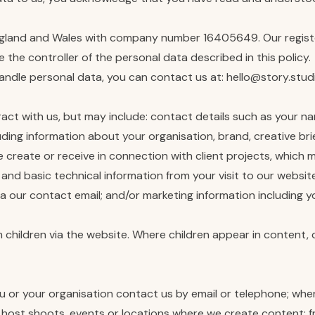
England and Wales with company number 16405649. Our registe
the controller of the personal data described in this policy.
handle personal data, you can contact us at: hello@story.stud
ct with us, but may include: contact details such as your nam
luding information about your organisation, brand, creative b
reate or receive in connection with client projects, which may
 and basic technical information from your visit to our websi
via our contact email; and/or marketing information including
 children via the website. Where children appear in content, c
ou or your organisation contact us by email or telephone; wh
 host shoots, events or locations where we create content; f