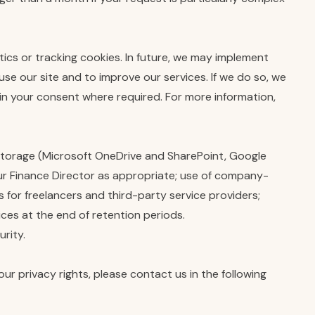
tics or tracking cookies. In future, we may implement
se our site and to improve our services. If we do so, we
in your consent where required. For more information,
 storage (Microsoft OneDrive and SharePoint, Google
ur Finance Director as appropriate; use of company-
for freelancers and third-party service providers;
ices at the end of retention periods.
rity.
ur privacy rights, please contact us in the following