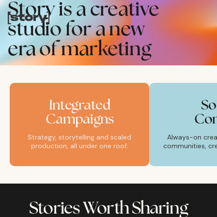
Story is a creative
studio for a new
era of marketing
Integrated
So
Campaigns
Con
Strategy, storytelling and scaled
Always-on creat
production, all under one roof.
communities, cre
Stories Worth Sharing