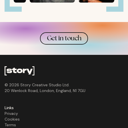
Get in touch
©
2026
Story Creative Studio Ltd
.
20 Wenlock Road, London, England, N1 7GU
Links
Privacy
Cookies
Terms