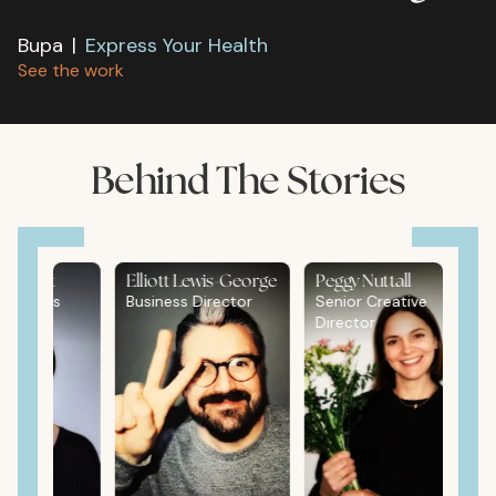
Bupa
|
Express Your Health
See the work
Behind The Stories
ldblatt
Elliott Lewis-George
Peggy Nuttall
rations
Business Director
Senior Creative
Director